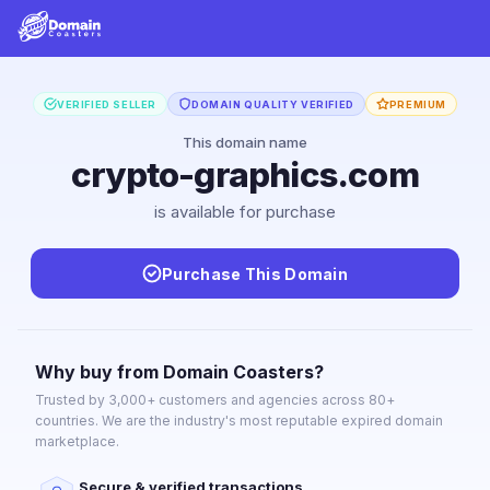
VERIFIED SELLER
DOMAIN QUALITY VERIFIED
PREMIUM
This domain name
crypto-graphics.com
is available for purchase
Purchase This Domain
Why buy from Domain Coasters?
Trusted by 3,000+ customers and agencies across 80+
countries. We are the industry's most reputable expired domain
marketplace.
Secure & verified transactions