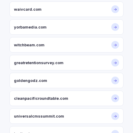
waivcard.com
→
yorbamedia.com
→
witchbeam.com
→
greatretentionsurvey.com
→
goldengodz.com
→
cleanpacificroundtable.com
→
universalcmssummit.com
→