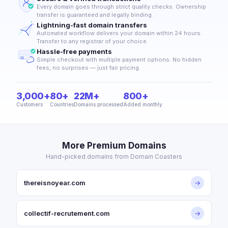
Every domain goes through strict quality checks. Ownership
transfer is guaranteed and legally binding.
Lightning-fast domain transfers
Automated workflow delivers your domain within 24 hours.
Transfer to any registrar of your choice.
Hassle-free payments
Simple checkout with multiple payment options. No hidden
fees, no surprises — just fair pricing.
3,000+
80+
22M+
800+
Customers
Countries
Domains processed
Added monthly
More Premium Domains
Hand-picked domains from Domain Coasters
thereisnoyear.com
→
collectif-recrutement.com
→